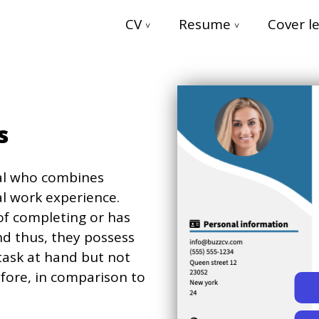
CV
Resume
Cover le
es
ual who combines
l work experience.
 of completing or has
nd thus, they possess
task at hand but not
fore, in comparison to