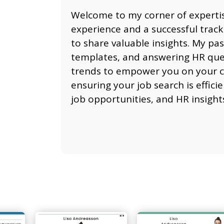
Welcome to my corner of expertis
experience and a successful track
to share valuable insights. My pas
templates, and answering HR questi
trends to empower you on your ca
ensuring your job search is effici
job opportunities, and HR insight