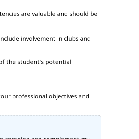
tencies are valuable and should be
 include involvement in clubs and
of the student's potential.
our professional objectives and