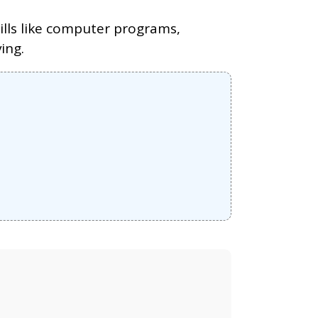
kills like computer programs,
ing.