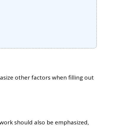
size other factors when filling out
r work should also be emphasized,