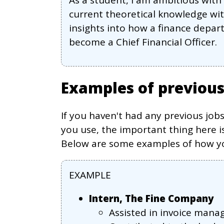
As a student, I am ambitious wit
current theoretical knowledge wit
insights into how a finance depart
become a Chief Financial Officer.
Examples of previou
If you haven't had any previous job
you use, the important thing here is
Below are some examples of how you
EXAMPLE
Intern, The Fine Company
Assisted in invoice man