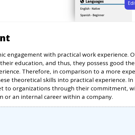
Edi
ent
c engagement with practical work experience. Oft
 their education, and thus, they possess good the
erience. Therefore, in comparison to a more expe
se theoretical skills into practical experience. 
t to organizations through their commitment, wil
on or an internal career within a company.