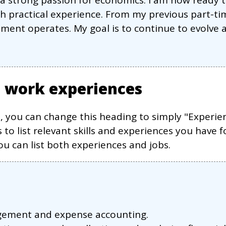
h a strong passion for economics. I am now rea
h practical experience. From my previous part-tim
ment operates. My goal is to continue to evolve a
s work experiences
s, you can change this heading to simply "Experie
 to list relevant skills and experiences you have f
 can list both experiences and jobs.
agement and expense accounting.