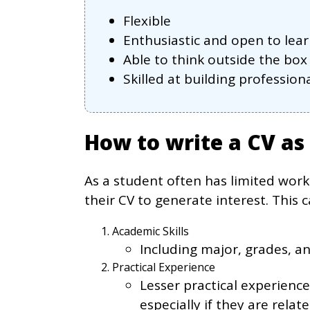
Flexible
Enthusiastic and open to lea
Able to think outside the box
Skilled at building professio
How to write a CV as
As a student often has limited work
their CV to generate interest. This c
Academic Skills
Including major, grades, a
Practical Experience
Lesser practical experienc
especially if they are relat