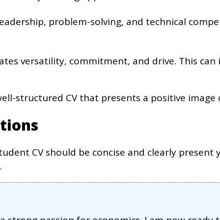
 leadership, problem-solving, and technical compe
ates versatility, commitment, and drive. This can
 well-structured CV that presents a positive image 
tions
tudent CV should be concise and clearly present y
.