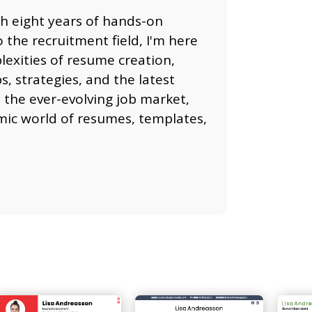
th eight years of hands-on
 the recruitment field, I'm here
lexities of resume creation,
, strategies, and the latest
 the ever-evolving job market,
namic world of resumes, templates,