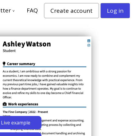
tter
FAQ
Create account
Log in
Live example