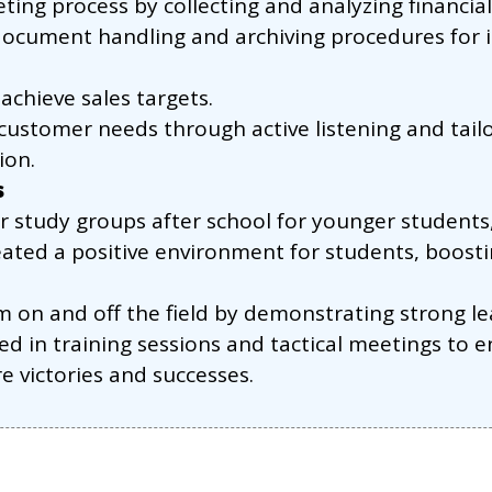
ing process by collecting and analyzing financial
cument handling and archiving procedures for in
achieve sales targets.
customer needs through active listening and tailor
ion.
s
r study groups after school for younger students
ated a positive environment for students, boosti
m on and off the field by demonstrating strong 
ed in training sessions and tactical meetings to
re victories and successes.