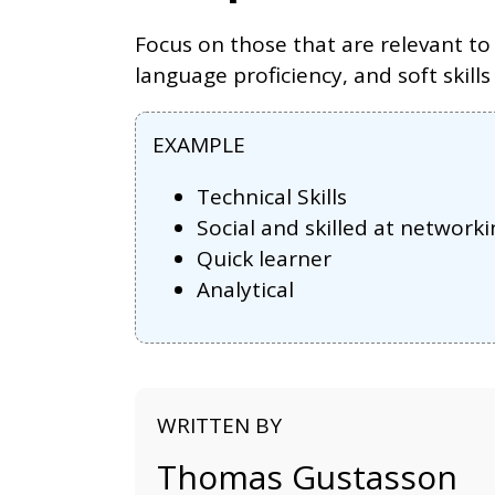
Focus on those that are relevant to 
language proficiency, and soft skills
EXAMPLE
Technical Skills
Social and skilled at networki
Quick learner
Analytical
WRITTEN BY
Thomas Gustasson