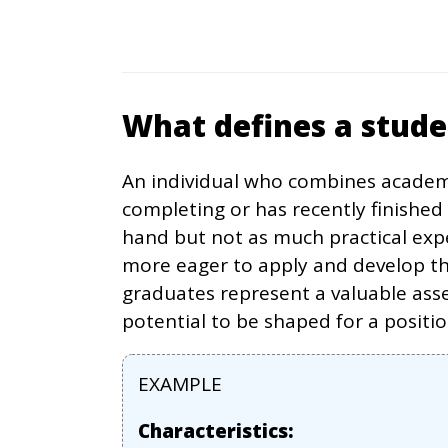
What defines a stud
An individual who combines academi
completing or has recently finished
hand but not as much practical exp
more eager to apply and develop the
graduates represent a valuable asse
potential to be shaped for a positi
EXAMPLE
Characteristics: