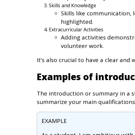
Skills and Knowledge
Skills like communication,
highlighted.
Extracurricular Activities
Adding activities demonstr
volunteer work.
It's also crucial to have a clear and
Examples of introduc
The introduction or summary in a s
summarize your main qualifications
EXAMPLE