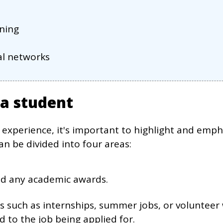
rning
nal networks
 a student
 experience, it's important to highlight and empha
an be divided into four areas:
nd any academic awards.
es such as internships, summer jobs, or voluntee
ed to the job being applied for.