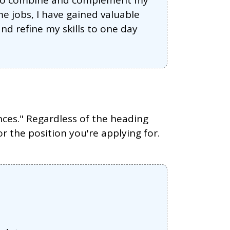
dy to combine and complement my
e jobs, I have gained valuable
nd refine my skills to one day
nces." Regardless of the heading
or the position you're applying for.