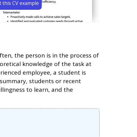
t this CV example
en, the person is in the process of
oretical knowledge of the task at
rienced employee, a student is
In summary, students or recent
lingness to learn, and the