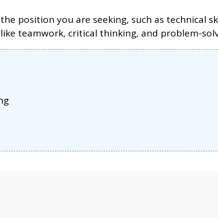
the position you are seeking, such as technical s
 like teamwork, critical thinking, and problem-solv
ng