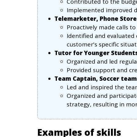
Contributed to the budget
Implemented improved do
Telemarketer, Phone Store
Proactively made calls to 
Identified and evaluated 
customer's specific situat
Tutor for Younger Student
Organized and led regula
Provided support and cre
Team Captain, Soccer team
Led and inspired the tea
Organized and participat
strategy, resulting in mo
Examples of skills