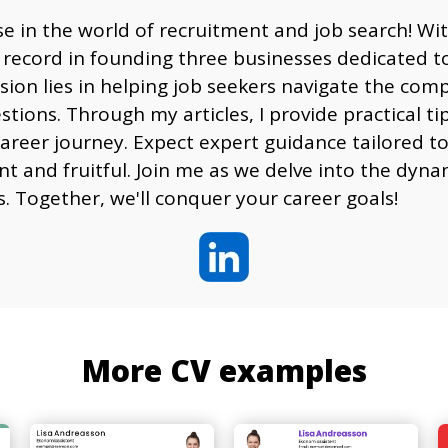
e in the world of recruitment and job search! Wi
 record in founding three businesses dedicated to
sion lies in helping job seekers navigate the comp
ons. Through my articles, I provide practical tips
reer journey. Expect expert guidance tailored to
ent and fruitful. Join me as we delve into the dy
s. Together, we'll conquer your career goals!
More CV examples