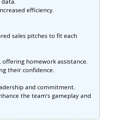
 data.
creased efficiency.
ed sales pitches to fit each
, offering homework assistance.
ng their confidence.
leadership and commitment.
 enhance the team's gameplay and