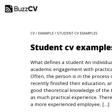
CV
/
EXAMPLE
/ STUDENT CV EXAMPLES
Student cv exampl
What defines a student An individ
academic engagement with practica
Often, the person is in the process
recently finished their education, a
good theoretical knowledge of the 
as much practical experience. There
a more experienced employee, […]