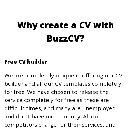
Why create a CV with
BuzzCV?
Free CV builder
We are completely unique in offering our CV
builder and all our CV templates completely
for free. We have chosen to release the
service completely for free as these are
difficult times, and many are unemployed
and don't have much money. All our
competitors charge for their services, and