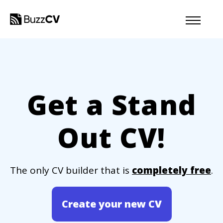
Get a Stand
Out CV!
The only CV builder that is
completely free
.
Create your new CV