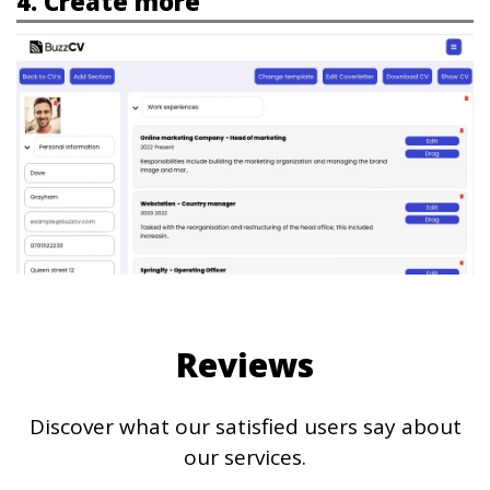
4. Create more
Reviews
Discover what our satisfied users say about
our services.