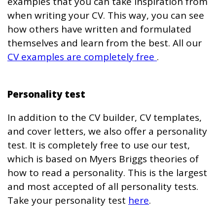
examples that you can take inspiration from
when writing your CV. This way, you can see
how others have written and formulated
themselves and learn from the best. All our
CV examples are completely free
.
Personality test
In addition to the CV builder, CV templates,
and cover letters, we also offer a personality
test. It is completely free to use our test,
which is based on Myers Briggs theories of
how to read a personality. This is the largest
and most accepted of all personality tests.
Take your personality test
here
.