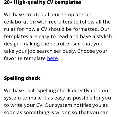
20+ High-quality CV templates
We have created all our templates in
collaboration with recruiters to follow all the
rules for how a CV should be formatted. Our
templates are easy to read and have a stylish
design, making the recruiter see that you
take your job search seriously. Choose your
favorite template
here
.
Spelling check
We have built spelling check directly into our
system to make it as easy as possible for you
to write your CV. Our system notifies you as
soon as something is wrong so that you can