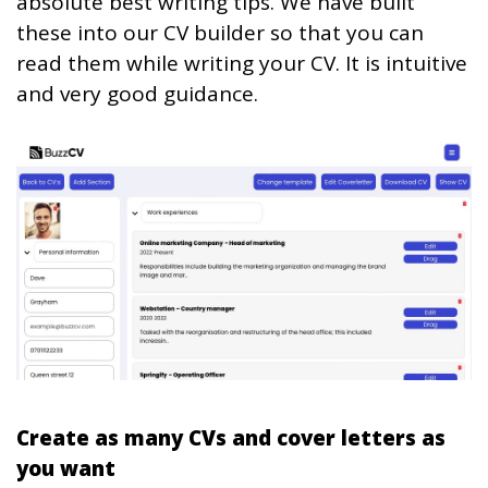
absolute best writing tips. We have built
these into our CV builder so that you can
read them while writing your CV. It is intuitive
and very good guidance.
Create as many CVs and cover letters as
you want