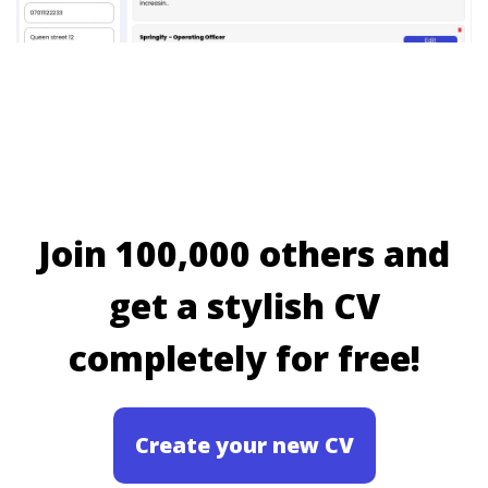
Join 100,000 others and
get a stylish CV
completely for free!
Create your new CV