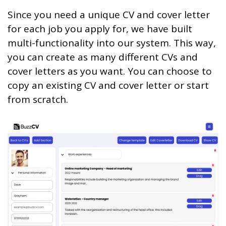
Since you need a unique CV and cover letter
for each job you apply for, we have built
multi-functionality into our system. This way,
you can create as many different CVs and
cover letters as you want. You can choose to
copy an existing CV and cover letter or start
from scratch.