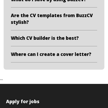
Are the CV templates from BuzzCV
stylish?
Which CV builder is the best?
Where can I create a cover letter?
```
Apply for jobs