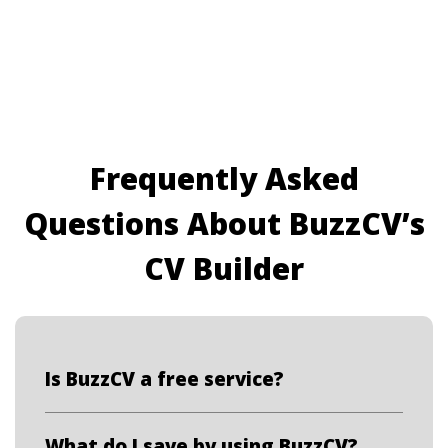
Frequently Asked
Questions About BuzzCV’s
CV Builder
Is BuzzCV a free service?
What do I save by using BuzzCV?