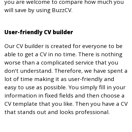
you are welcome to compare how much you
will save by using BuzzCV.
User-friendly CV builder
Our CV builder is created for everyone to be
able to get a CV in no time. There is nothing
worse than a complicated service that you
don't understand. Therefore, we have spent a
lot of time making it as user-friendly and
easy to use as possible. You simply fill in your
information in fixed fields and then choose a
CV template that you like. Then you have a CV
that stands out and looks professional.