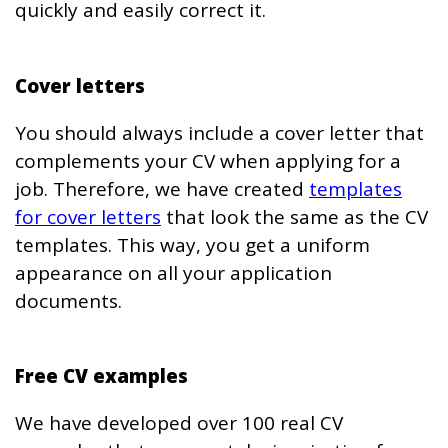
quickly and easily correct it.
Cover letters
You should always include a cover letter that
complements your CV when applying for a
job. Therefore, we have created
templates
for cover letters
that look the same as the CV
templates. This way, you get a uniform
appearance on all your application
documents.
Free CV examples
We have developed over 100 real CV