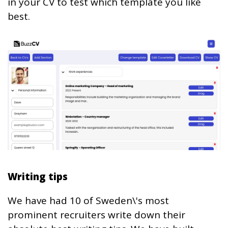
in your CV to test which template you like
best.
Writing tips
We have had 10 of Sweden\'s most
prominent recruiters write down their