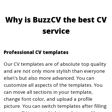
Why is BuzzCV the best CV
service
Professional CV templates
Our CV templates are of absolute top quality
and are not only more stylish than everyone
else\'s but also more advanced. You can
customize all aspects of the templates. You
can move all sections in your template,
change font color, and upload a profile
picture. You can switch templates after filling