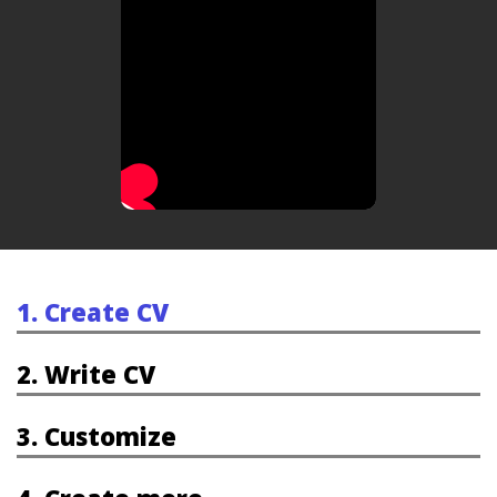
1. Create CV
2. Write CV
3. Customize