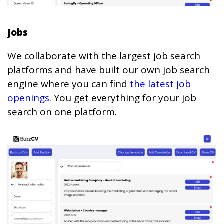
Jobs
We collaborate with the largest job search
platforms and have built our own job search
engine where you can find
the latest job
openings
. You get everything for your job
search on one platform.