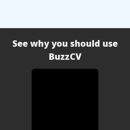
See why you should use
BuzzCV