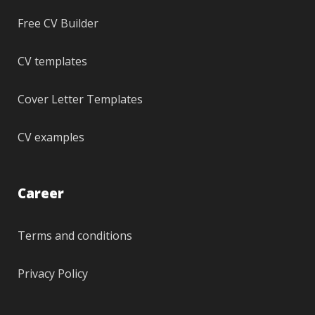
Free CV Builder
CV templates
Cover Letter Templates
CV examples
Career
Terms and conditions
Privacy Policy