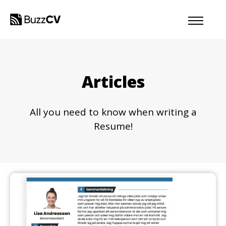
Articles
All you need to know when writing a
Resume!