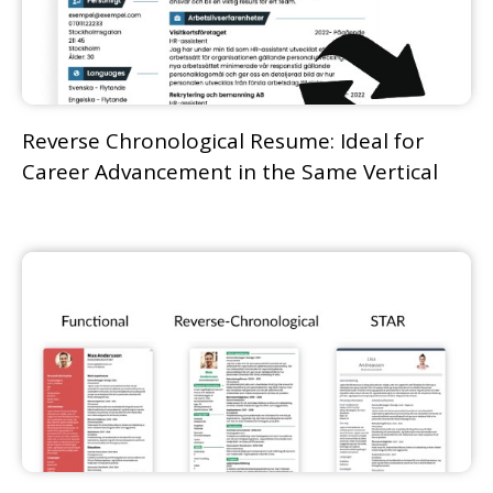
Reverse Chronological Resume: Ideal for
Career Advancement in the Same Vertical