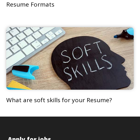
Resume Formats
What are soft skills for your Resume?
Apply for jobs