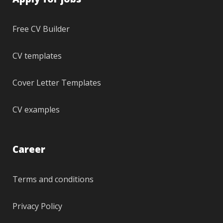
Free CV Builder
CV templates
Cover Letter Templates
CV examples
Career
Terms and conditions
Privacy Policy