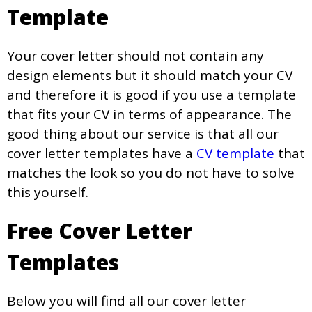
Template
Your cover letter should not contain any
design elements but it should match your CV
and therefore it is good if you use a template
that fits your CV in terms of appearance. The
good thing about our service is that all our
cover letter templates have a
CV template
that
matches the look so you do not have to solve
this yourself.
Free Cover Letter
Templates
Below you will find all our cover letter