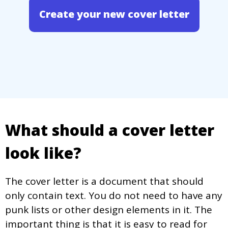
Create your new cover letter
What should a cover letter
look like?
The cover letter is a document that should
only contain text. You do not need to have any
punk lists or other design elements in it. The
important thing is that it is easy to read for