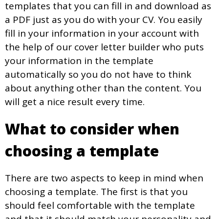
templates that you can fill in and download as
a PDF just as you do with your CV. You easily
fill in your information in your account with
the help of our cover letter builder who puts
your information in the template
automatically so you do not have to think
about anything other than the content. You
will get a nice result every time.
What to consider when
choosing a template
There are two aspects to keep in mind when
choosing a template. The first is that you
should feel comfortable with the template