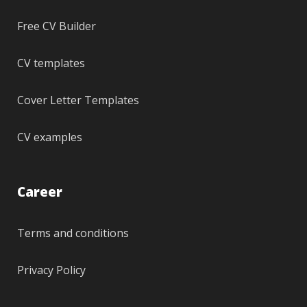
Free CV Builder
CV templates
Cover Letter Templates
CV examples
Career
Terms and conditions
Privacy Policy