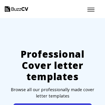
Professional
Cover letter
templates
Browse all our professionally made cover
letter templates