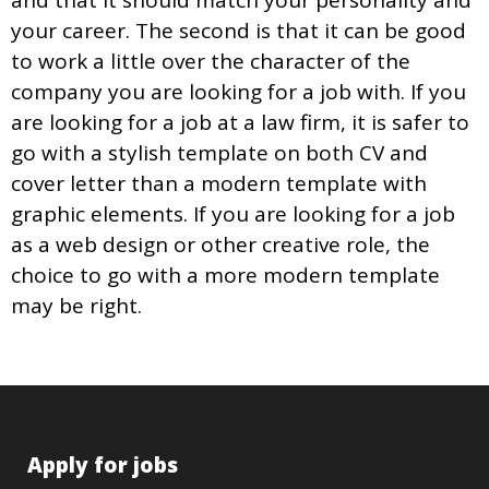
and that it should match your personality and
your career. The second is that it can be good
to work a little over the character of the
company you are looking for a job with. If you
are looking for a job at a law firm, it is safer to
go with a stylish template on both CV and
cover letter than a modern template with
graphic elements. If you are looking for a job
as a web design or other creative role, the
choice to go with a more modern template
may be right.
Apply for jobs