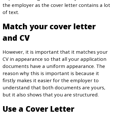
the employer as the cover letter contains a lot
of text.
Match your cover letter
and CV
However, it is important that it matches your
CV in appearance so that all your application
documents have a uniform appearance. The
reason why this is important is because it
firstly makes it easier for the employer to
understand that both documents are yours,
but it also shows that you are structured.
Use a Cover Letter